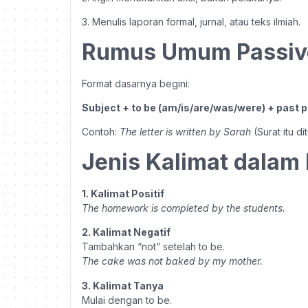
3. Menulis laporan formal, jurnal, atau teks ilmiah.
Rumus Umum Passiv
Format dasarnya begini:
Subject + to be (am/is/are/was/were) + past pa
Contoh:
The letter is written by Sarah
(Surat itu di
Jenis Kalimat dalam 
1. Kalimat Positif
The homework is completed by the students.
2. Kalimat Negatif
Tambahkan “not” setelah to be.
The cake was not baked by my mother.
3. Kalimat Tanya
Mulai dengan to be.