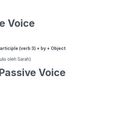
e Voice
rticiple (verb 3) + by + Object
tulis oleh Sarah)
Passive Voice