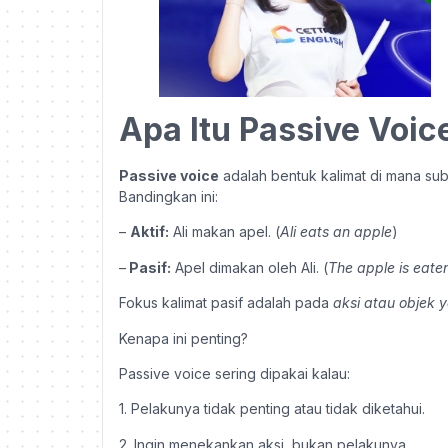
Apa Itu Passive Voic
Passive voice
adalah bentuk kalimat di mana su
Bandingkan ini:
–
Aktif:
Ali makan apel. (
Ali eats an apple
)
–
Pasif:
Apel dimakan oleh Ali. (
The apple is eaten
Fokus kalimat pasif adalah pada
aksi atau objek y
Kenapa ini penting?
Passive voice sering dipakai kalau:
1. Pelakunya tidak penting atau tidak diketahui.
2. Ingin menekankan aksi, bukan pelakunya.