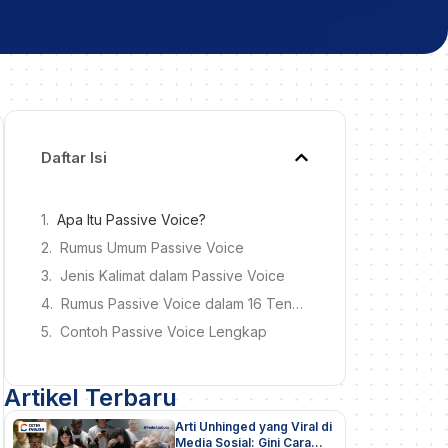
Daftar Isi
Apa Itu Passive Voice?
Rumus Umum Passive Voice
Jenis Kalimat dalam Passive Voice
Rumus Passive Voice dalam 16 Tenses
Contoh Passive Voice Lengkap
Artikel Terbaru
Arti Unhinged yang Viral di
Media Sosial: Gini Cara