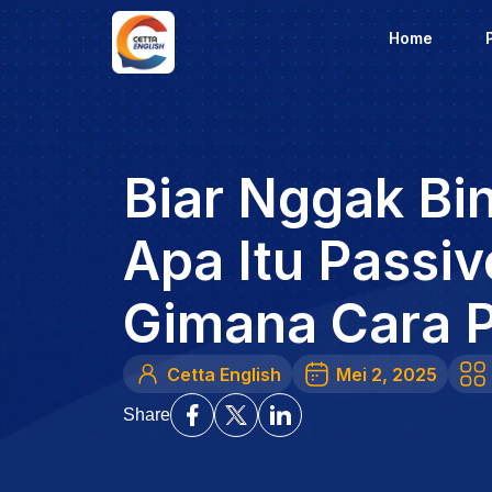
Home
Biar Nggak Bi
Apa Itu Passiv
Gimana Cara 
Cetta English
Mei 2, 2025
Share