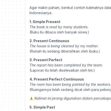
Agar makin paham, berikut contoh kalimatnya da
Indonesianya.
1. Simple Present
The book is read by many students.
(Buku itu dibaca oleh banyak siswa.)
2. Present Continuous
The house is being cleaned by my mother.
(Rumah itu sedang dibersihkan oleh ibuku.)
3. Present Perfect
The report has been completed by the team.
(Laporan itu telah diselesaikan oleh tim.)
4. Present Perfect Continuous
The room has been being painted by the workers.
(Ruangannya telah sedang dicat oleh para pekerj
Kalimat ini jarang digunakan dalam percakapa
5. Simple Past