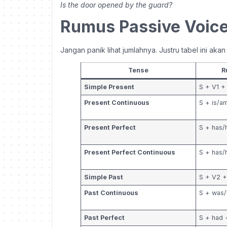
Is the door opened by the guard?
Rumus Passive Voice
Jangan panik lihat jumlahnya. Justru tabel ini aka
Tense
R
Simple Present
S + V1 +
Present Continuous
S + is/a
Present Perfect
S + has/
Present Perfect Continuous
S + has/
Simple Past
S + V2 
Past Continuous
S + was/
Past Perfect
S + had 