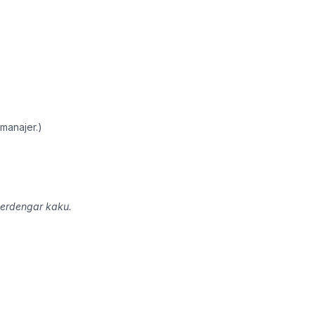
.
manajer.)
terdengar kaku.