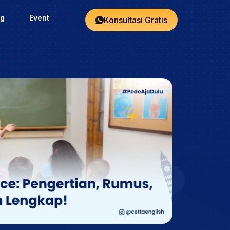
og
Event
Konsultasi Gratis