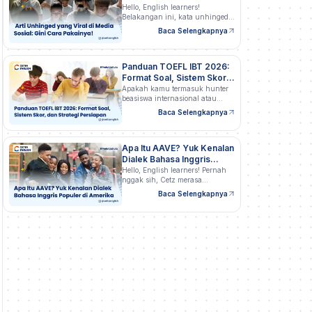
Pakainya!
Hello, English learners!
Belakangan ini, kata unhinged
semakin…
Baca Selengkapnya
Panduan TOEFL IBT 2026:
Format Soal, Sistem Skor,
dan Strategi Persiapan
Apakah kamu termasuk hunter
beasiswa internasional atau
profesional…
Baca Selengkapnya
Apa Itu AAVE? Yuk Kenalan
Dialek Bahasa Inggris
Populer di Amerika
Hello, English learners! Pernah
nggak sih, Cetz merasa…
Baca Selengkapnya