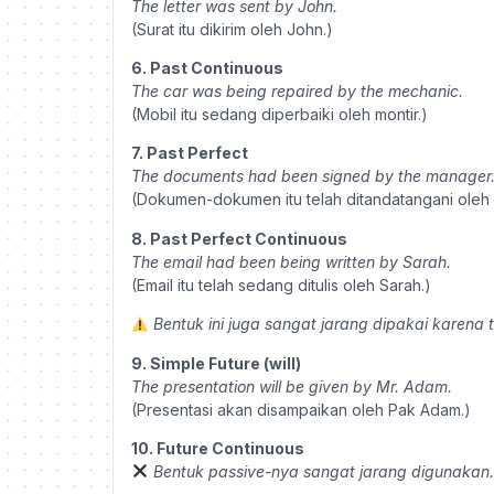
The letter was sent by John.
(Surat itu dikirim oleh John.)
6. Past Continuous
The car was being repaired by the mechanic.
(Mobil itu sedang diperbaiki oleh montir.)
7. Past Perfect
The documents had been signed by the manager
(Dokumen-dokumen itu telah ditandatangani oleh 
8. Past Perfect Continuous
The email had been being written by Sarah.
(Email itu telah sedang ditulis oleh Sarah.)
Bentuk ini juga sangat jarang dipakai karena 
9. Simple Future (will)
The presentation will be given by Mr. Adam.
(Presentasi akan disampaikan oleh Pak Adam.)
10. Future Continuous
Bentuk passive-nya sangat jarang digunakan.