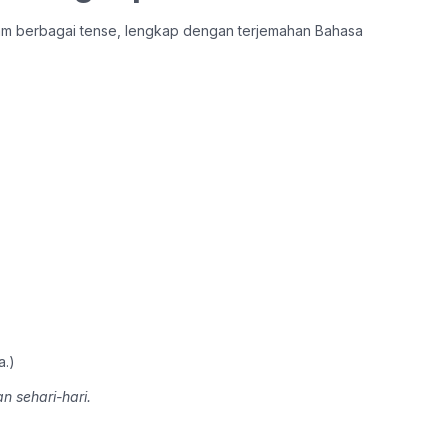
lam berbagai tense, lengkap dengan terjemahan Bahasa
a.)
n sehari-hari.