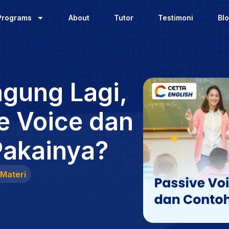
Programs
About
Tutor
Testimoni
Bl
ngung Lagi,
e Voice dan
Pakainya?
Materi