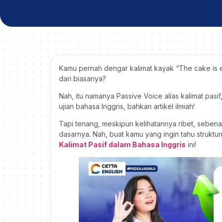
Kamu pernah dengar kalimat kayak “The cake is
dari biasanya?
Nah, itu namanya Passive Voice alias kalimat pasif
ujian bahasa Inggris, bahkan artikel ilmiah!
Tapi tenang, meskipun kelihatannya ribet, seben
dasarnya. Nah, buat kamu yang ingin tahu strukturn
Kalimat Pasif dalam Bahasa Inggris
ini!