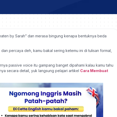
 eaten by Sarah” dan merasa bingung kenapa bentuknya beda
, dan percaya deh, kamu bakal sering ketemu ini di tulisan formal,
arnya passive voice itu gampang banget dipahami kalau kamu tahu
ya secara detail, yuk langsung pelajari artikel
Cara Membuat