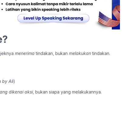
e?
bjeknya
menerima
tindakan, bukan
melakukan
tindakan.
 by Ali
)
ang dikenai aksi
, bukan siapa yang melakukannya.