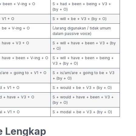
+ been + V-ing + O
S + had + been + being + V3 +
(by + O)
+ V1 + O
S + will + be + V3 + (by + O)
 + be + V-ing + O
(Jarang digunakan / tidak umum
dalam passive voice)
 + have + V3 + O
S + will + have + been + V3 + (by
+ O)
 + have + been + V-ing + O
S + will + have + been + being +
V3 + (by + O)
m/are + going to + V1 + O
S + is/am/are + going to be + V3
+ (by + O)
d + V1 + O
S + would + be + V3 + (by + O)
d + have + V3 + O
S + would + have + been + V3 +
(by + O)
l + V1 + O
S + modal + be + V3 + (by + O)
e Lengkap