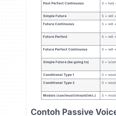
Past Perfect Continuous
S + had 
Simple Future
S + will 
Future Continuous
S + will
Future Perfect
S + will
Future Perfect Continuous
S + will
Simple Future (be going to)
S + is/a
Conditional Type 1
S + woul
Conditional Type 2
S + woul
Modals (can/must/should/etc.)
S + moda
Contoh Passive Voic