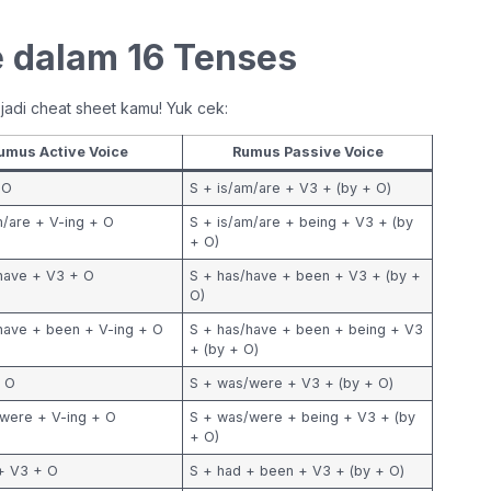
 dalam 16 Tenses
n jadi cheat sheet kamu! Yuk cek:
umus Active Voice
Rumus Passive Voice
 O
S + is/am/are + V3 + (by + O)
m/are + V-ing + O
S + is/am/are + being + V3 + (by
+ O)
have + V3 + O
S + has/have + been + V3 + (by +
O)
have + been + V-ing + O
S + has/have + been + being + V3
+ (by + O)
+ O
S + was/were + V3 + (by + O)
were + V-ing + O
S + was/were + being + V3 + (by
+ O)
+ V3 + O
S + had + been + V3 + (by + O)