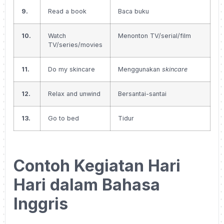
9.
Read a book
Baca buku
10.
Watch
Menonton TV/serial/film
TV/series/movies
11.
Do my skincare
Menggunakan
skincare
12.
Relax and unwind
Bersantai-santai
13.
Go to bed
Tidur
Contoh Kegiatan Hari
Hari dalam Bahasa
Inggris