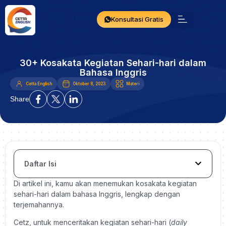
Konsultasi Gratis
30+ Kosakata Kegiatan Sehari-hari dalam
Bahasa Inggris
Cetta English
Oktober 8, 2023
Materi
Share
Daftar Isi
Di artikel ini, kamu akan menemukan kosakata kegiatan
sehari-hari dalam bahasa Inggris, lengkap dengan
terjemahannya.
Cetz, untuk menceritakan kegiatan sehari-hari (
daily