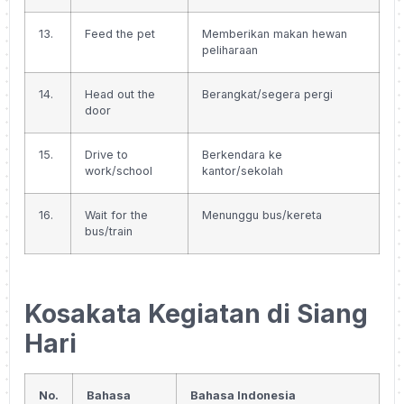
13.
Feed the pet
Memberikan makan hewan
peliharaan
14.
Head out the
Berangkat/segera pergi
door
15.
Drive to
Berkendara ke
work/school
kantor/sekolah
16.
Wait for the
Menunggu bus/kereta
bus/train
Kosakata Kegiatan di Siang
Hari
No.
Bahasa
Bahasa Indonesia