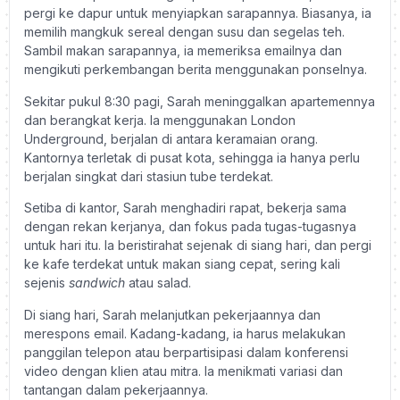
pergi ke dapur untuk menyiapkan sarapannya. Biasanya, ia
memilih mangkuk sereal dengan susu dan segelas teh.
Sambil makan sarapannya, ia memeriksa emailnya dan
mengikuti perkembangan berita menggunakan ponselnya.
Sekitar pukul 8:30 pagi, Sarah meninggalkan apartemennya
dan berangkat kerja. Ia menggunakan London
Underground, berjalan di antara keramaian orang.
Kantornya terletak di pusat kota, sehingga ia hanya perlu
berjalan singkat dari stasiun tube terdekat.
Setiba di kantor, Sarah menghadiri rapat, bekerja sama
dengan rekan kerjanya, dan fokus pada tugas-tugasnya
untuk hari itu. Ia beristirahat sejenak di siang hari, dan pergi
ke kafe terdekat untuk makan siang cepat, sering kali
sejenis
sandwich
atau salad.
Di siang hari, Sarah melanjutkan pekerjaannya dan
merespons email. Kadang-kadang, ia harus melakukan
panggilan telepon atau berpartisipasi dalam konferensi
video dengan klien atau mitra. Ia menikmati variasi dan
tantangan dalam pekerjaannya.