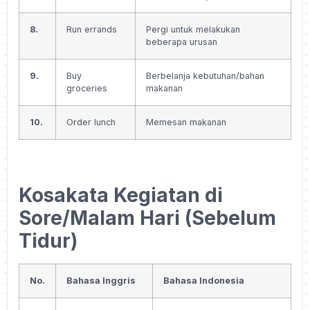
8.
Run errands
Pergi untuk melakukan
beberapa urusan
9.
Buy
Berbelanja kebutuhan/bahan
groceries
makanan
10.
Order lunch
Memesan makanan
Kosakata Kegiatan di
Sore/Malam Hari (Sebelum
Tidur)
No.
Bahasa Inggris
Bahasa Indonesia