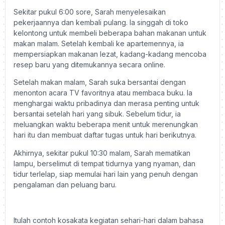
Sekitar pukul 6:00 sore, Sarah menyelesaikan
pekerjaannya dan kembali pulang. Ia singgah di toko
kelontong untuk membeli beberapa bahan makanan untuk
makan malam. Setelah kembali ke apartemennya, ia
mempersiapkan makanan lezat, kadang-kadang mencoba
resep baru yang ditemukannya secara online.
Setelah makan malam, Sarah suka bersantai dengan
menonton acara TV favoritnya atau membaca buku. Ia
menghargai waktu pribadinya dan merasa penting untuk
bersantai setelah hari yang sibuk. Sebelum tidur, ia
meluangkan waktu beberapa menit untuk merenungkan
hari itu dan membuat daftar tugas untuk hari berikutnya.
Akhirnya, sekitar pukul 10:30 malam, Sarah mematikan
lampu, berselimut di tempat tidurnya yang nyaman, dan
tidur terlelap, siap memulai hari lain yang penuh dengan
pengalaman dan peluang baru.
Itulah contoh kosakata kegiatan sehari-hari dalam bahasa