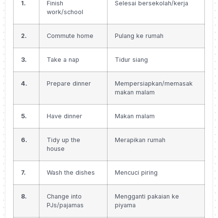
1.
Finish
Selesai bersekolah/kerja
work/school
2.
Commute home
Pulang ke rumah
3.
Take a nap
Tidur siang
4.
Prepare dinner
Mempersiapkan/memasak
makan malam
5.
Have dinner
Makan malam
6.
Tidy up the
Merapikan rumah
house
7.
Wash the dishes
Mencuci piring
8.
Change into
Mengganti pakaian ke
PJs/pajamas
piyama