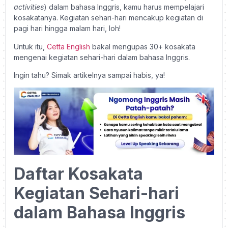
activities
) dalam bahasa Inggris, kamu harus mempelajari
kosakatanya. Kegiatan sehari-hari mencakup kegiatan di
pagi hari hingga malam hari, loh!
Untuk itu,
Cetta English
bakal mengupas 30+ kosakata
mengenai kegiatan sehari-hari dalam bahasa Inggris.
Ingin tahu? Simak artikelnya sampai habis, ya!
Daftar Kosakata
Kegiatan Sehari-hari
dalam Bahasa Inggris