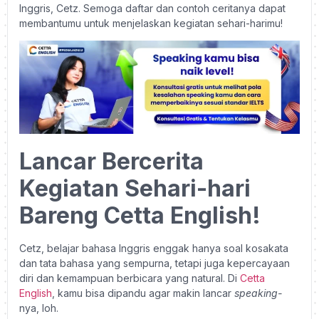
Inggris, Cetz. Semoga daftar dan contoh ceritanya dapat
membantumu untuk menjelaskan kegiatan sehari-harimu!
Lancar Bercerita
Kegiatan Sehari-hari
Bareng Cetta English!
Cetz, belajar bahasa Inggris enggak hanya soal kosakata
dan tata bahasa yang sempurna, tetapi juga kepercayaan
diri dan kemampuan berbicara yang natural.
Di
Cetta
English
, kamu bisa dipandu agar makin lancar
speaking-
nya, loh.