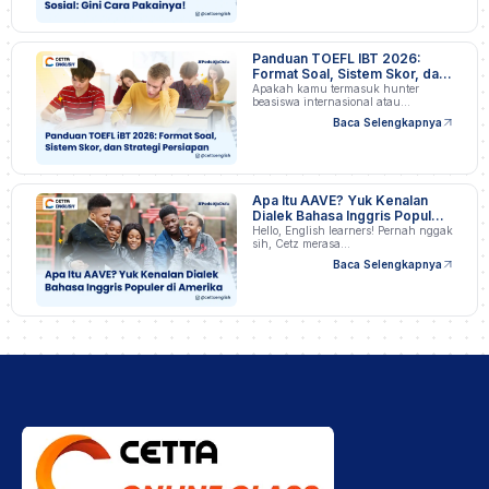
Panduan TOEFL IBT 2026:
Format Soal, Sistem Skor, dan
Strategi Persiapan
Apakah kamu termasuk hunter
beasiswa internasional atau
profesional…
Baca Selengkapnya
Apa Itu AAVE? Yuk Kenalan
Dialek Bahasa Inggris Populer
di Amerika
Hello, English learners! Pernah nggak
sih, Cetz merasa…
Baca Selengkapnya