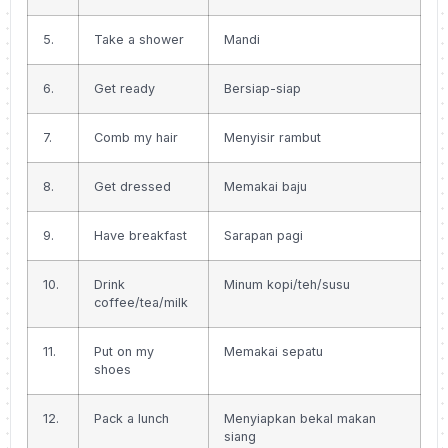
5.
Take a shower
Mandi
6.
Get ready
Bersiap-siap
7.
Comb my hair
Menyisir rambut
8.
Get dressed
Memakai baju
9.
Have breakfast
Sarapan pagi
10.
Drink
Minum kopi/teh/susu
coffee/tea/milk
11.
Put on my
Memakai sepatu
shoes
12.
Pack a lunch
Menyiapkan bekal makan
siang