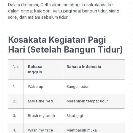
Dalam daftar ini, Cetta akan membagi kosakatanya ke
dalam empat kategori, yaitu pagi saat bangun tidur, siang,
sore, dan malam sebelum tidur.
Kosakata Kegiatan Pagi
Hari (Setelah Bangun Tidur)
No.
Bahasa
Bahasa Indonesia
Inggris
1.
Wake up
Bangun tidur
2.
Make the bed
Merapikan tempat tidur
3.
Brush my teeth
Sikat gigi
4.
Wash my face
Membasuh muka