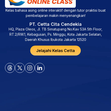
Kelas bahasa asing online interaktif dengan tutor praktisi buat
pembelajaran makin menyenangkan!
PT. Cetta Cita Cendekia
HQ, Plaza Oleos, Jl. TB Simatupang No.Kav 53A 5th Floor,
RT.2/RW.1, Kebagusan, Ps. Minggu, Kota Jakarta Selatan,
Daerah Khusus Ibukota Jakarta 12520
Jelajahi Kelas Cetta