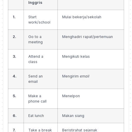
Inggris
1.
Start
Mulai bekerja/sekolah
work/school
2.
Go to a
Menghadiri rapat/pertemuan
meeting
3.
Attend a
Mengikuti kelas
class
4.
Send an
Mengirim
email
email
5.
Make a
Menelpon
phone call
6.
Eat lunch
Makan siang
7.
Take a break
Beristirahat sejenak