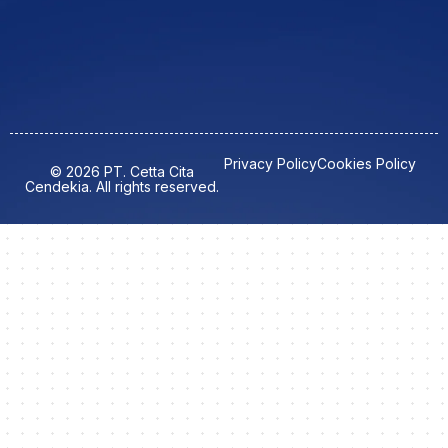
Privacy Policy
Cookies Policy
© 2026 PT. Cetta Cita
Cendekia. All rights reserved.