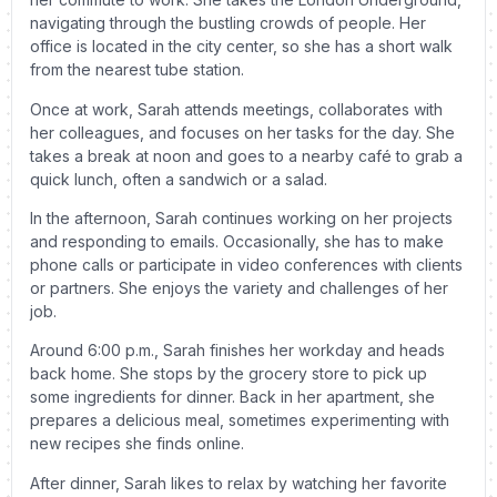
navigating through the bustling crowds of people. Her
office is located in the city center, so she has a short walk
from the nearest tube station.
Once at work, Sarah attends meetings, collaborates with
her colleagues, and focuses on her tasks for the day. She
takes a break at noon and goes to a nearby café to grab a
quick lunch, often a sandwich or a salad.
In the afternoon, Sarah continues working on her projects
and responding to emails. Occasionally, she has to make
phone calls or participate in video conferences with clients
or partners. She enjoys the variety and challenges of her
job.
Around 6:00 p.m., Sarah finishes her workday and heads
back home. She stops by the grocery store to pick up
some ingredients for dinner. Back in her apartment, she
prepares a delicious meal, sometimes experimenting with
new recipes she finds online.
After dinner, Sarah likes to relax by watching her favorite