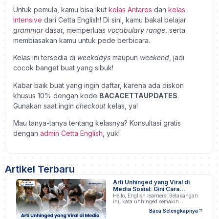
Untuk pemula, kamu bisa ikut
kelas Antares
dan
kelas
Intensive
dari Cetta English! Di sini, kamu bakal belajar
grammar
dasar, memperluas
vocabulary range
, serta
membiasakan kamu untuk pede berbicara.
Kelas ini tersedia di
weekdays
maupun
weekend
, jadi
cocok banget buat yang sibuk!
Kabar baik buat yang ingin daftar, karena ada diskon
khusus 10% dengan kode
BACACETTAUPDATES
.
Gunakan saat ingin
checkout
kelas, ya!
Mau tanya-tanya tentang kelasnya? Konsultasi gratis
dengan
admin Cetta English
, yuk!
Artikel Terbaru
Arti Unhinged yang Viral di
Media Sosial: Gini Cara
Pakainya!
Hello, English learners! Belakangan
ini, kata unhinged semakin…
Baca Selengkapnya