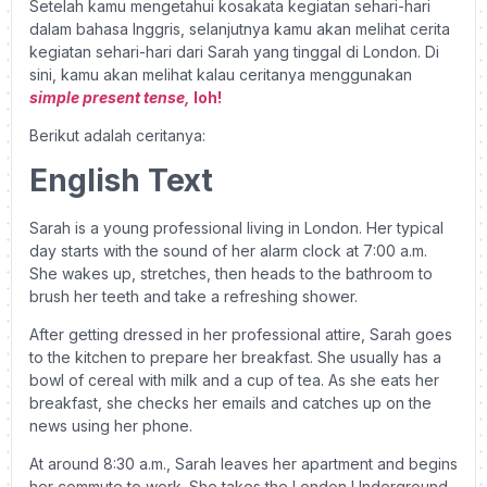
Setelah kamu mengetahui kosakata kegiatan sehari-hari
dalam bahasa Inggris, selanjutnya kamu akan melihat cerita
kegiatan sehari-hari dari Sarah yang tinggal di London. Di
sini, kamu akan melihat kalau ceritanya menggunakan
simple present tense,
loh!
Berikut adalah ceritanya:
English Text
Sarah is a young professional living in London. Her typical
day starts with the sound of her alarm clock at 7:00 a.m.
She wakes up, stretches, then heads to the bathroom to
brush her teeth and take a refreshing shower.
After getting dressed in her professional attire, Sarah goes
to the kitchen to prepare her breakfast. She usually has a
bowl of cereal with milk and a cup of tea. As she eats her
breakfast, she checks her emails and catches up on the
news using her phone.
At around 8:30 a.m., Sarah leaves her apartment and begins
her commute to work. She takes the London Underground,