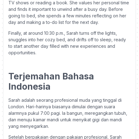
TV shows or reading a book. She values her personal time
and finds it important to unwind after a busy day. Before
going to bed, she spends a few minutes reflecting on her
day and making a to-do list for the next day.
Finally, at around 10:30 p.m., Sarah turns off the lights,
snuggles into her cozy bed, and drifts off to sleep, ready
to start another day filled with new experiences and
opportunities.
Terjemahan Bahasa
Indonesia
Sarah adalah seorang profesional muda yang tinggal di
London. Hari-harinya biasanya dimulai dengan suara
alarmnya pukul 7:00 pagi. Ia bangun, meregangkan tubuh,
dan menuju kamar mandi untuk menyikat gigi dan mandi
yang menyegarkan.
Setelah berpakaian dengan pakaian profesional, Sarah