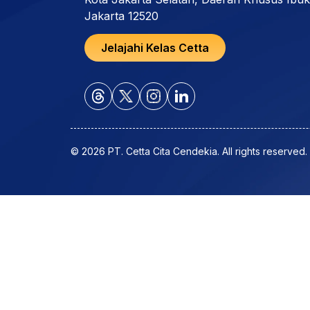
Jakarta 12520
Jelajahi Kelas Cetta
© 2026 PT. Cetta Cita Cendekia. All rights reserved.