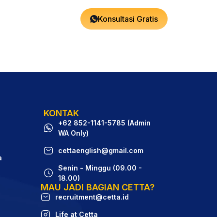
og
Event
Konsultasi Gratis
KONTAK
+62 852-1141-5785 (Admin
WA Only)
cettaenglish@gmail.com
a
Senin - Minggu (09.00 -
18.00)
MAU JADI BAGIAN CETTA?
recruitment@cetta.id
Life at Cetta