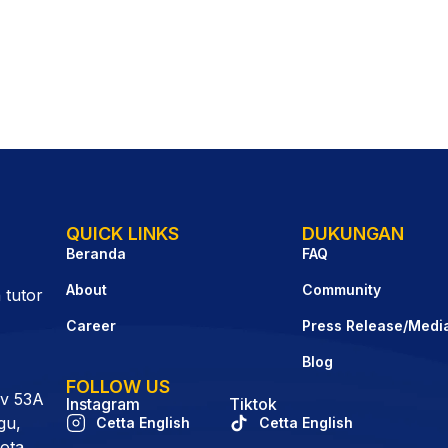
Programs
About
Tutor
Testimoni
Bl
QUICK LINKS
DUKUNGAN
Beranda
FAQ
About
Community
 tutor
Career
Press Release/Medi
Blog
FOLLOW US
av 53A
Instagram
Tiktok
gu,
Cetta English
Cetta English
ota