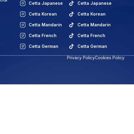
Cetta Japanese
Cetta Japanese
Cetta Korean
Cetta Korean
Cetta Mandarin
Cetta Mandarin
Cetta French
Cetta French
Cetta German
Cetta German
Privacy Policy
Cookies Policy