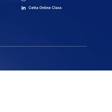
Cetta Online Class