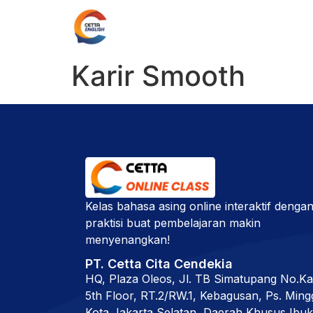
Home
Karir Smooth
Kelas bahasa asing online interaktif dengan
praktisi buat pembelajaran makin
menyenangkan!
PT. Cetta Cita Cendekia
HQ, Plaza Oleos, Jl. TB Simatupang No.K
5th Floor, RT.2/RW.1, Kebagusan, Ps. Ming
Kota Jakarta Selatan, Daerah Khusus Ibuk