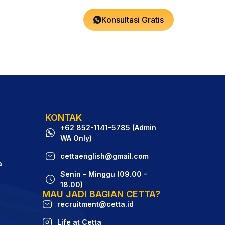
og
Event
Konsultasi Gratis
KONTAK
+62 852-1141-5785 (Admin
WA Only)
cettaenglish@gmail.com
a
Senin - Minggu (09.00 -
18.00)
MAU JADI BAGIAN CETTA?
recruitment@cetta.id
Life at Cetta