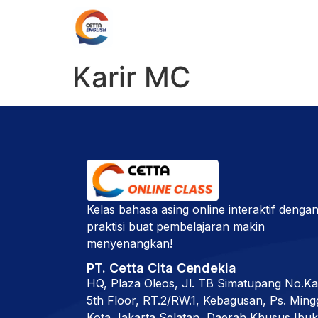
Home
Karir MC
Kelas bahasa asing online interaktif dengan
praktisi buat pembelajaran makin
menyenangkan!
PT. Cetta Cita Cendekia
HQ, Plaza Oleos, Jl. TB Simatupang No.K
5th Floor, RT.2/RW.1, Kebagusan, Ps. Ming
Kota Jakarta Selatan, Daerah Khusus Ibuk