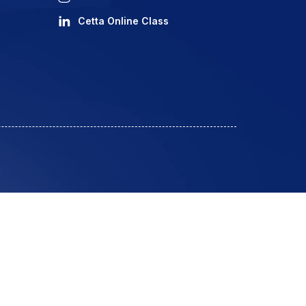
Cetta Online Class