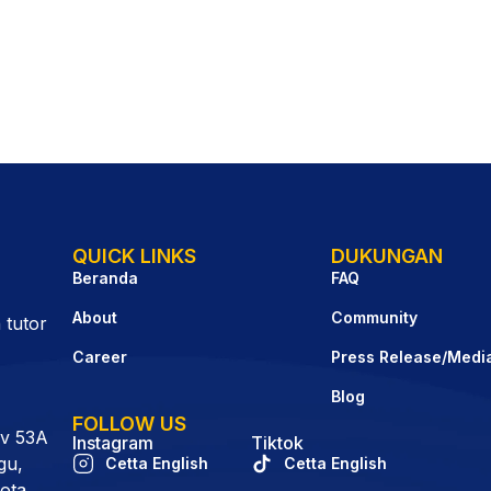
Programs
About
Tutor
Testimoni
Bl
QUICK LINKS
DUKUNGAN
Beranda
FAQ
About
Community
 tutor
Career
Press Release/Medi
Blog
FOLLOW US
av 53A
Instagram
Tiktok
gu,
Cetta English
Cetta English
ota