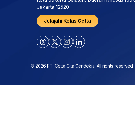
Jakarta 12520
Jelajahi Kelas Cetta
© 2026 PT. Cetta Cita Cendekia. All rights reserved.