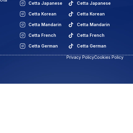
Cetta Japanese
Cetta Japanese
Cetta Korean
Cetta Korean
Cetta Mandarin
Cetta Mandarin
Cetta French
Cetta French
Cetta German
Cetta German
Privacy Policy
Cookies Policy